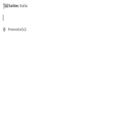
Salón:
Dalia
Ponente(s):