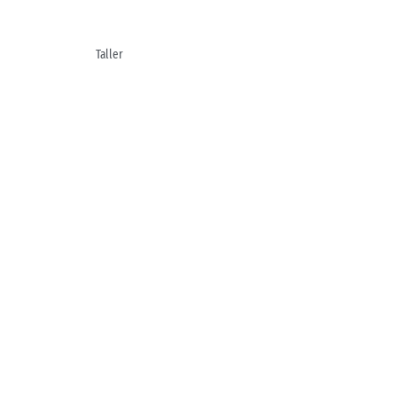
Taller