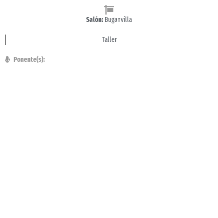
Salón:
Buganvilla
Taller
Ponente(s):